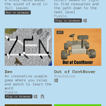
the sound of wind in
to find resources and
fall leaves
the path down to the
next level
Run in browser
Puzzle
Play in browser
GIF
Zen
Out of ContRover
An innovative puzzle
Simulation
game where you relax
and watch to learn the
word
Puzzle
Play in browser