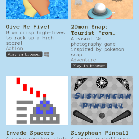
Give Me Five!
2Dmon Snap:
Give crisp high-fives
Tourist From
to rack up a high
Another Dimension
A casual 2d
score!
photography game
Action
inspired by pokemon
snap
Play in browser
Adventure
Play in browser
Invade Spacers
Sisyphean Pinball
A space invaders style
A casual pinball game