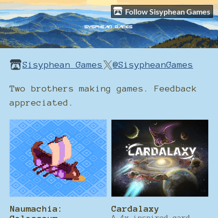
Follow Sisyphean Games
Sisyphean Games
@SisypheanGames
Two brothers making games. Feedback
appreciated.
Naumachia:
Cardalaxy
A 4x inspired card