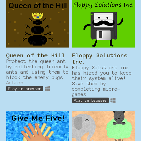
Queen of the Hill
Floppy Solutions
Protect the queen ant
Inc.
by collecting friendly
Floppy Solutions inc.
ants and using them to
has hired you to keep
block the enemy bugs
their system alive!
Action
Save them by
completing micro-
Play in browser
games.
Play in browser