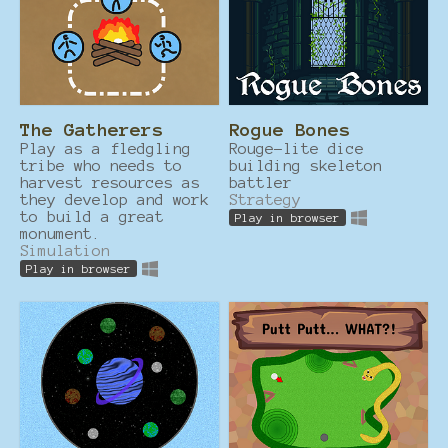
The Gatherers
Rogue Bones
Play as a fledgling
Rouge-lite dice
tribe who needs to
building skeleton
harvest resources as
battler
they develop and work
Strategy
to build a great
Play in browser
monument.
Simulation
Play in browser