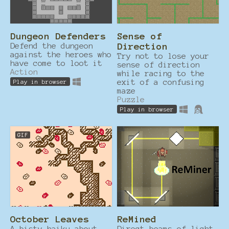
Dungeon Defenders
Sense of
Defend the dungeon
Direction
against the heroes who
Try not to lose your
have come to loot it
sense of direction
Action
while racing to the
exit of a confusing
Play in browser
maze
Puzzle
Play in browser
GIF
October Leaves
ReMined
A bisty haiku about
Direct beams of light