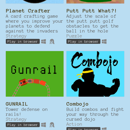
Planet Crafter
Putt Putt What?!
A card crafting game
Adjust the scale of
where you improve your
the putt putt golf
planets to defend
obstacles to get the
against the invaders
ball in the hole
Strategy
Puzzle
Play in browser
Play in browser
GUNRAIL
Combojo
Tower defense on
Build combos and fight
rails!
your way through the
Strategy
cursed dojo
Action
Play in browser
Play in browser