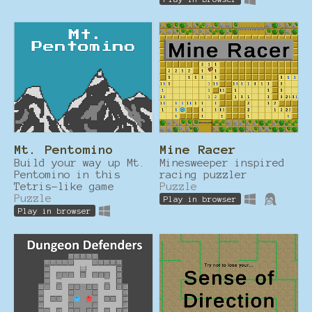
Mt. Pentomino
Mine Racer
Build your way up Mt.
Minesweeper inspired
Pentomino in this
racing puzzler
Tetris-like game
Puzzle
Puzzle
Play in browser
Play in browser