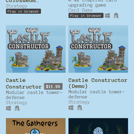
Colosseum
upgrading game
Countdown!
Strategy
Card Game
Play in browser
Play in browser
Castle
Castle Constructor
(Demo)
Constructor
$11.99
Modular castle tower-
Modular castle tower-
defense
defense
Strategy
Strategy